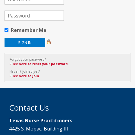
Remember Me
Forgot your password?
Click here to reset your password.
Haven't joined yet?
Click here to Join
Contact Us
Texas Nurse Practitioners
4425 S. Mopac, Building III