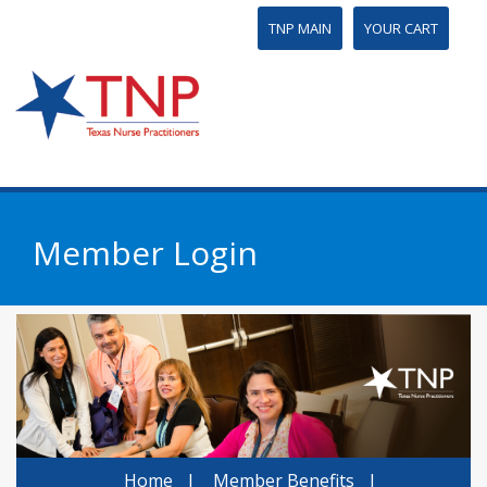
TNP MAIN
YOUR CART
Member Login
Home
|
Member Benefits
|