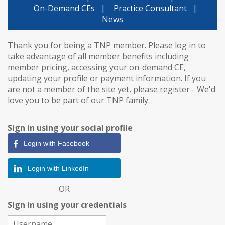
On-Demand CEs
|
Practice Consultant
|
News
Thank you for being a TNP member. Please log in to
take advantage of all member benefits including
member pricing, accessing your on-demand CE,
updating your profile or payment information. If you
are not a member of the site yet, please register - We'd
love you to be part of our TNP family.
Sign in using your social profile
Login with Facebook
Login with LinkedIn
OR
Sign in using your credentials