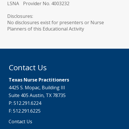
LSNA Provider No. 4003232
Disclosures:
No disclosures exist for presenters or Nurse
Planners of this Educational Activity
Contact Us
Texas Nurse Practitioners
4425 S. Mopac, Building III
Suite 405 Austin, TX 78735
P: 512.291.6224
F: 512.291.6225
Contact Us