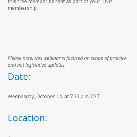
this free member benefit as part of your TNP
membership.
Please note: this webinar is focused on scope of practice
and not legislative updates.
Date:
Wednesday, October 14, at 7:30 p.m. CST
Location: