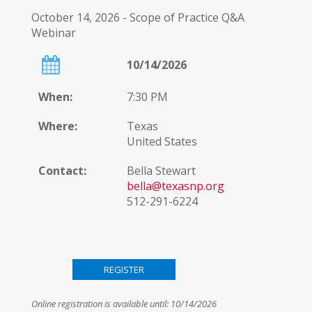
October 14, 2026 - Scope of Practice Q&A
Webinar
10/14/2026
When:
7:30 PM
Where:
Texas
United States
Contact:
Bella Stewart
bella@texasnp.org
512-291-6224
Provider
Statement:
Online registration is available until: 10/14/2026