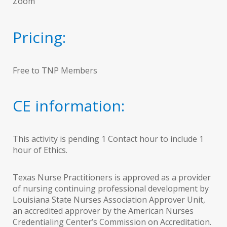
Zoom
Pricing:
Free to TNP Members
CE information:
This activity is pending 1 Contact hour to include 1
hour of Ethics.
Texas Nurse Practitioners is approved as a provider
of nursing continuing professional development by
Louisiana State Nurses Association Approver Unit,
an accredited approver by the American Nurses
Credentialing Center’s Commission on Accreditation.