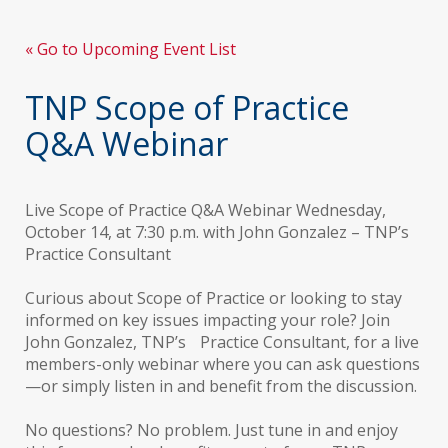
« Go to Upcoming Event List
TNP Scope of Practice
Q&A Webinar
Live Scope of Practice Q&A Webinar Wednesday,
October 14, at 7:30 p.m. with John Gonzalez – TNP’s
Practice Consultant
Curious about Scope of Practice or looking to stay
informed on key issues impacting your role? Join
John Gonzalez, TNP’s Practice Consultant, for a live
members-only webinar where you can ask questions
—or simply listen in and benefit from the discussion.
No questions? No problem. Just tune in and enjoy