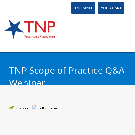
TNP MAIN
YOUR CART
TNP Scope of Practice Q&A
Webinar
Register
Tell a Friend