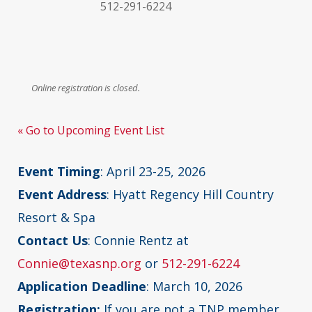
512-291-6224
Online registration is closed.
« Go to Upcoming Event List
Event Timing
: April 23-25, 2026
Event Address
: Hyatt Regency Hill Country
Resort & Spa
Contact Us
: Connie Rentz at
Connie@texasnp.org
or
512-291-6224
Application Deadline
: March 10, 2026
Registration:
If you are not a TNP member,