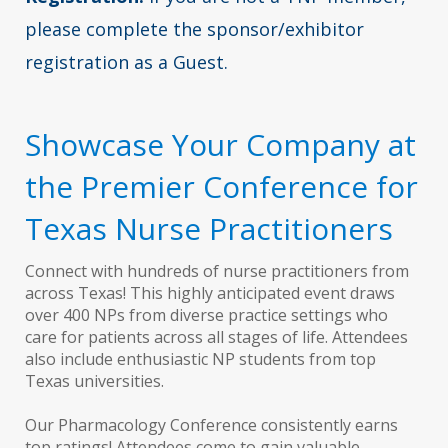
please complete the sponsor/exhibitor
registration as a Guest.
Showcase Your Company at
the Premier Conference for
Texas Nurse Practitioners
Connect with hundreds of nurse practitioners from
across Texas! This highly anticipated event draws
over 400 NPs from diverse practice settings who
care for patients across all stages of life. Attendees
also include enthusiastic NP students from top
Texas universities.
Our Pharmacology Conference consistently earns
top ratings! Attendees come to gain valuable