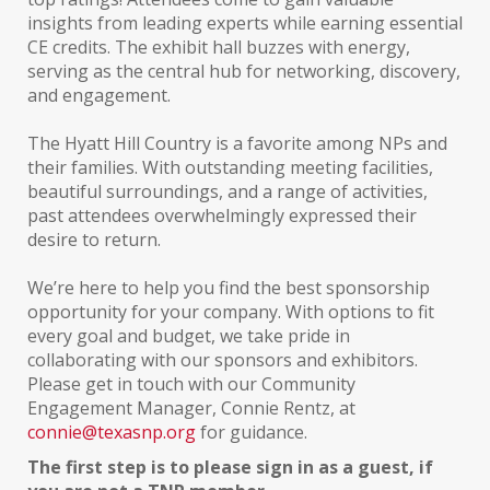
insights from leading experts while earning essential
CE credits. The exhibit hall buzzes with energy,
serving as the central hub for networking, discovery,
and engagement.
The Hyatt Hill Country is a favorite among NPs and
their families. With outstanding meeting facilities,
beautiful surroundings, and a range of activities,
past attendees overwhelmingly expressed their
desire to return.
We’re here to help you find the best sponsorship
opportunity for your company. With options to fit
every goal and budget, we take pride in
collaborating with our sponsors and exhibitors.
Please get in touch with our Community
Engagement Manager, Connie Rentz, at
connie@texasnp.org
for guidance.
The first step is to please sign in as a guest, if