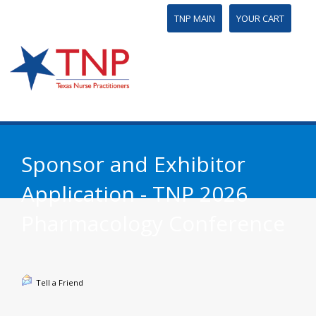
TNP MAIN
YOUR CART
Sponsor and Exhibitor
Application - TNP 2026
Pharmacology Conference
Tell a Friend