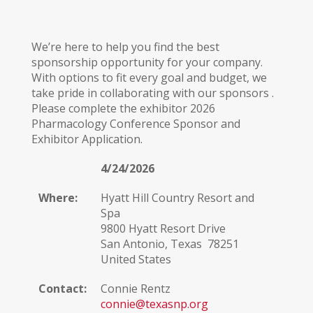
We’re here to help you find the best
sponsorship opportunity for your company.
With options to fit every goal and budget, we
take pride in collaborating with our sponsors .
Please complete the exhibitor 2026
Pharmacology Conference Sponsor and
Exhibitor Application.
4/24/2026
Where:
Hyatt Hill Country Resort and
Spa
9800 Hyatt Resort Drive
San Antonio, Texas 78251
United States
Contact:
Connie Rentz
connie@texasnp.org