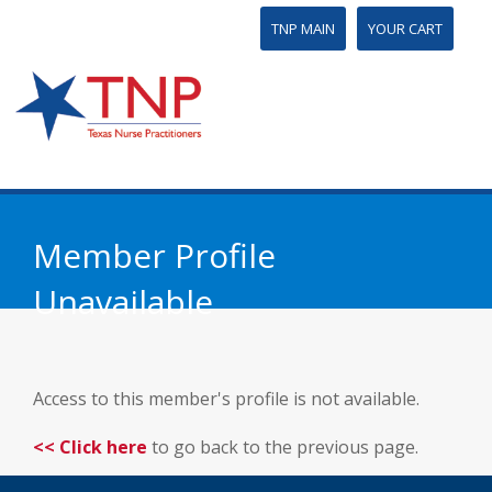
TNP MAIN
YOUR CART
Member Profile
Unavailable
Access to this member's profile is not available.
<< Click here
to go back to the previous page.