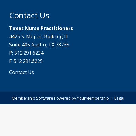
Contact Us
Texas Nurse Practitioners
4425 S. Mopac, Building III
Suite 405 Austin, TX 78735
P: 512.291.6224
F: 512.291.6225
Contact Us
Membership Software Powered by
YourMembership
::
Legal