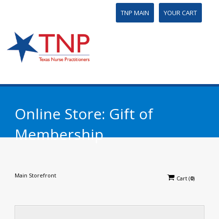
TNP MAIN
YOUR CART
Online Store: Gift of
Membership
Main Storefront
Cart
(
0
)