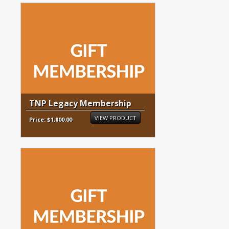
TNP Legacy Membership
VIEW PRODUCT
Price: $1,800.00