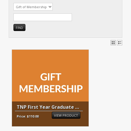
TNP First Year Graduate Membership
VIEW PRODUCT
Price: $110.00