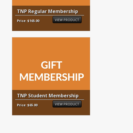
TNP Regular Membership
VIEW PRODUCT
Price: $165.00
TNP Student Membership
VIEW PRODUCT
Price: $65.00