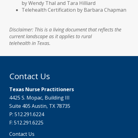
by Wendy Thal and Tara Hilliard
Telehealth Certification by Barbara Chapman
Disclaimer: This is a living document that reflects the
current landscape as it applies to rural
telehealth in Texas.
Contact Us
Texas Nurse Practitioners
4425 S. Mopac, Building III
Suite 405 Austin, TX 78735
P: 512.291.6224
F: 512.291.6225
Contact Us