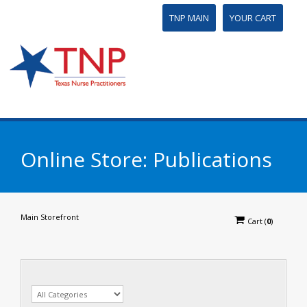
TNP MAIN
YOUR CART
Online Store: Publications
Main Storefront
Cart
(
0
)