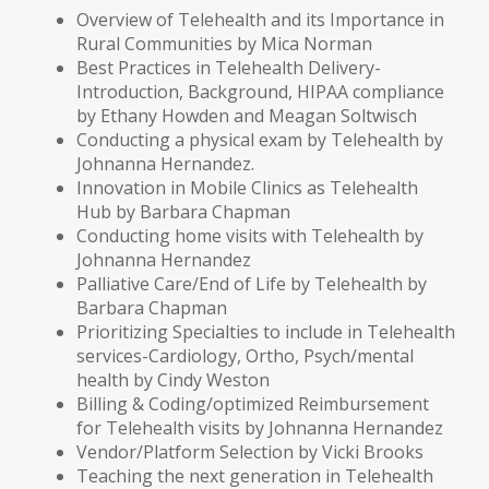
Overview of Telehealth and its Importance in
Rural Communities by Mica Norman
Best Practices in Telehealth Delivery-
Introduction, Background, HIPAA compliance
by Ethany Howden and Meagan Soltwisch
Conducting a physical exam by Telehealth by
Johnanna Hernandez.
Innovation in Mobile Clinics as Telehealth
Hub by Barbara Chapman
Conducting home visits with Telehealth by
Johnanna Hernandez
Palliative Care/End of Life by Telehealth by
Barbara Chapman
Prioritizing Specialties to include in Telehealth
services-Cardiology, Ortho, Psych/mental
health by Cindy Weston
Billing & Coding/optimized Reimbursement
for Telehealth visits by Johnanna Hernandez
Vendor/Platform Selection by Vicki Brooks
Teaching the next generation in Telehealth