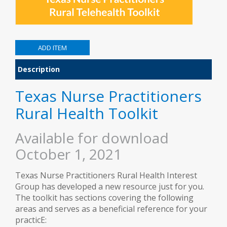
Description
Texas Nurse Practitioners
Rural Health Toolkit
Available for download
October 1, 2021
Texas Nurse Practitioners Rural Health Interest
Group has developed a new resource just for you.
The toolkit has sections covering the following
areas and serves as a beneficial reference for your
practicE: